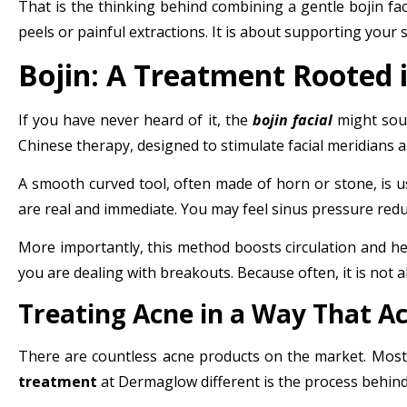
That is the thinking behind combining a gentle
bojin fac
peels or painful extractions. It is about supporting your s
Bojin: A Treatment Rooted i
If you have never heard of it, the
bojin facial
might sound
Chinese therapy, designed to stimulate facial meridians a
A smooth curved tool, often made of horn or stone, is use
are real and immediate. You may feel sinus pressure reduc
More importantly, this method boosts circulation and he
you are dealing with breakouts. Because often, it is not 
Treating Acne in a Way That Ac
There are countless acne products on the market. Most 
treatment
at Dermaglow different is the process behind 