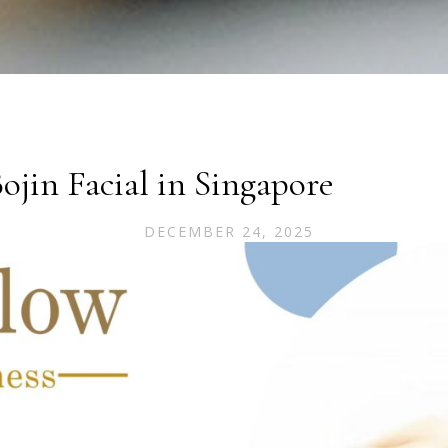
jin Facial in Singapore
DECEMBER 24, 2025