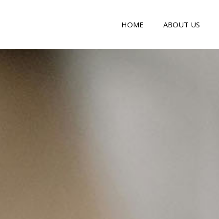
HOME
ABOUT US