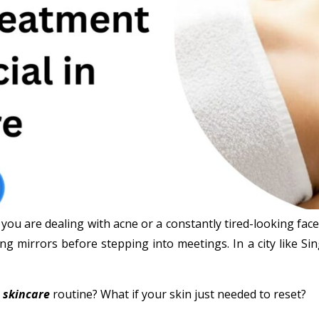
 you are dealing with acne or a constantly tired-looking fac
ng mirrors before stepping into meetings. In a city like S
r
skincare
routine? What if your skin just needed to reset?