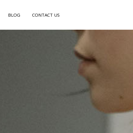
BLOG
CONTACT US