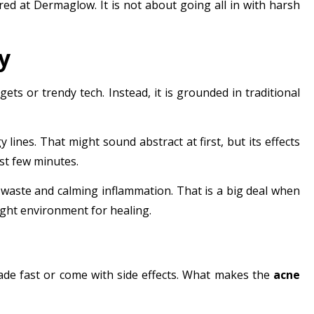
ered at
Dermaglow
. It is not about going all in with harsh
y
gets or trendy tech. Instead, it is grounded in traditional
lines. That might sound abstract at first, but its effects
rst few minutes.
 waste and calming inflammation. That is a big deal when
right environment for healing.
ade fast or come with side effects. What makes the
acne