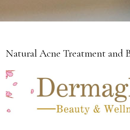
Natural Acne Treatment and Bo