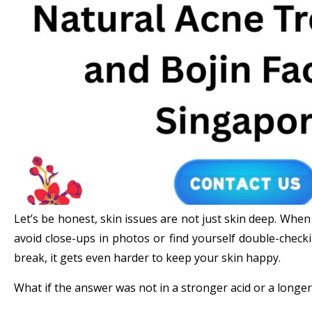
Let’s be honest, skin issues are not just skin deep. When
avoid close-ups in photos or find yourself double-checki
break, it gets even harder to keep your skin happy.
What if the answer was not in a stronger acid or a longe