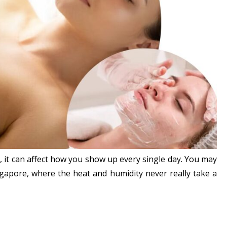
e, it can affect how you show up every single day. You may
ingapore, where the heat and humidity never really take a