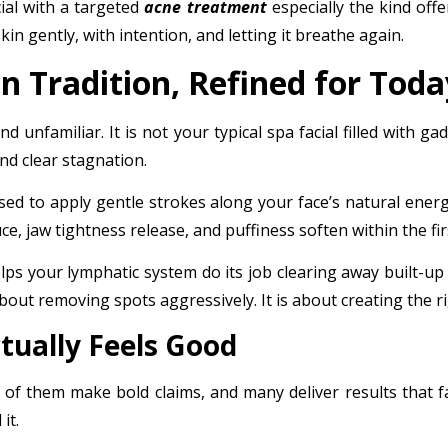
ial
with a targeted
acne treatment
especially the kind off
kin gently, with intention, and letting it breathe again.
n Tradition, Refined for Toda
 unfamiliar. It is not your typical spa facial filled with gad
nd clear stagnation.
d to apply gentle strokes along your face’s natural energy 
e, jaw tightness release, and puffiness soften within the fi
lps your lymphatic system do its job clearing away built-up
about removing spots aggressively. It is about creating the 
tually Feels Good
of them make bold claims, and many deliver results that f
it.