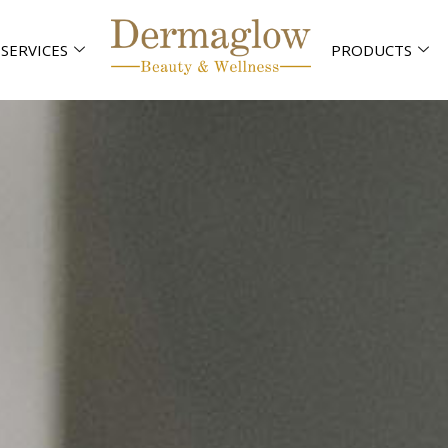
SERVICES
PRODUCTS